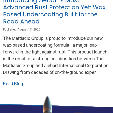
Introducing Ziebart’s Most
Advanced Rust Protection Yet: Wax-
Based Undercoating Built for the
Road Ahead
Published August 13, 2025
The Mattiacio Group is proud to introduce our new
wax-based undercoating formula—a major leap
forward in the fight against rust. This product launch
is the result of a strong collaboration between The
Mattiacio Group and Ziebart International Corporation.
Drawing from decades of on-the-ground exper...
Read Blog