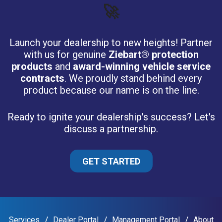
🚀
Launch your dealership to new heights! Partner
with us for genuine
Ziebart® protection
products
and
award-winning vehicle service
contracts
. We proudly stand behind every
product because our name is on the line.
Ready to ignite your dealership's success? Let's
discuss a partnership.
GET STARTED
Services
Dealer Portal
Management Portal
About