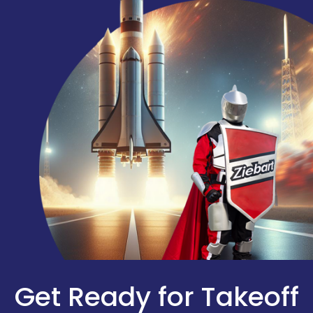
Get Ready for Takeoff