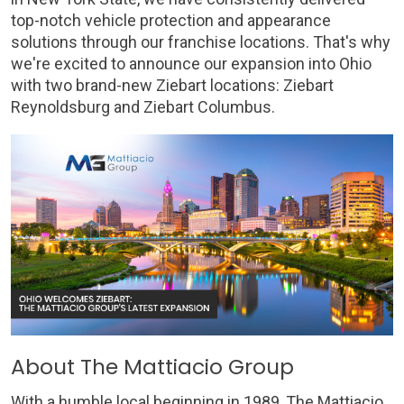
top-notch vehicle protection and appearance
solutions through our franchise locations. That's why
we're excited to announce our expansion into Ohio
with two brand-new Ziebart locations: Ziebart
Reynoldsburg and Ziebart Columbus.
About The Mattiacio Group
With a humble local beginning in 1989, The Mattiacio