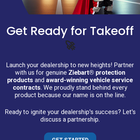
Get Ready for Takeoff
🚀
Launch your dealership to new heights! Partner
with us for genuine
Ziebart® protection
products
and
award-winning vehicle service
contracts
. We proudly stand behind every
product because our name is on the line.
Ready to ignite your dealership's success? Let's
discuss a partnership.
GET STARTED