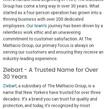
Group has come a long way in over 30 years. What
started as a four-person operation has grown into a
thriving business with over 200 dedicated
employees.
Our team’s
journey has been driven by a
relentless work ethic and an unwavering
commitment to customer satisfaction. At The
Mattiacio Group, our primary focus is always on
serving our customers and ensuring they receive an
industry-leading experience.
Ziebart - A Trusted Name for Over
30 Years
Ziebart
, a subsidiary of The Mattiacio Group, is a
name that New Yorkers have trusted for over three
decades. It's a brand you can trust for quality and
protection, and today, it's recognized by most