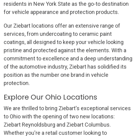
residents in New York State as the go-to destination
for vehicle appearance and protection products.
Our Ziebart locations offer an extensive range of
services, from undercoating to ceramic paint
coatings, all designed to keep your vehicle looking
pristine and protected against the elements. With a
commitment to excellence and a deep understanding
of the automotive industry, Ziebart has solidified its
position as the number one brand in vehicle
protection.
Explore Our Ohio Locations
We are thrilled to bring Ziebart's exceptional services
to Ohio with the opening of two new locations:
Ziebart Reynoldsburg and Ziebart Columbus.
Whether you're a retail customer looking to