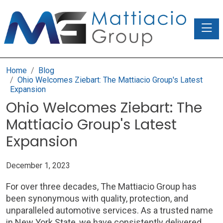
Toggle
Home
Blog
Ohio Welcomes Ziebart: The Mattiacio Group's Latest
Expansion
Ohio Welcomes Ziebart: The
Mattiacio Group's Latest
Expansion
December 1, 2023
For over three decades, The Mattiacio Group has
been synonymous with quality, protection, and
unparalleled automotive services. As a trusted name
in New York State, we have consistently delivered