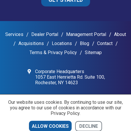
Services
Dealer Portal
Management Portal
About
Acquisitions
Locations
Blog
Contact
Terms & Privacy Policy
Sitemap
Corporate Headquarters
1057 East Henrietta Rd. Suite 100,
Rochester, NY 14623
Our website uses cookies. By continuing to use our site,
Copyright © 2026 The Mattiacio Group
you agree to our use of cookies in accordance with our
Privacy Policy.
DECLINE
ALLOW COOKIES
CONTACT US
DEALER PORTAL