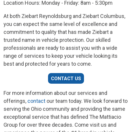
Location Hours: Monday - Friday: 8am - 5:30pm
At both Ziebart Reynoldsburg and Ziebart Columbus,
you can expect the same level of excellence and
commitment to quality that has made Ziebart a
trusted name in vehicle protection. Our skilled
professionals are ready to assist you with a wide
range of services to keep your vehicle looking its
best and protected for years to come.
CONTACT US
For more information about our services and
offerings,
contact
our team today. We look forward to
serving the Ohio community and providing the same
exceptional service that has defined The Mattiacio
Group for over three decades. Come visit us and