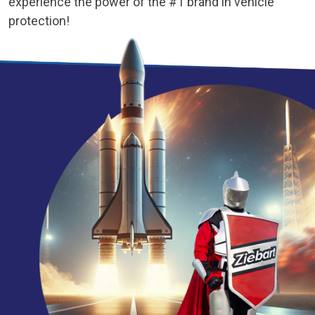
experience the power of the #1 brand in vehicle
protection!