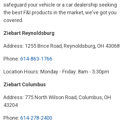
safeguard your vehicle or a car dealership seeking
the best F&I products in the market, we've got you
covered.
Ziebart Reynoldsburg
Address: 1255 Brice Road, Reynoldsburg, OH 43068
Phone:
614-863-1766
Location Hours: Monday - Friday: 8am - 5:30pm
Ziebart Columbus
Address: 775 North Wilson Road, Columbus, OH
43204
Phone:
614-278-2400